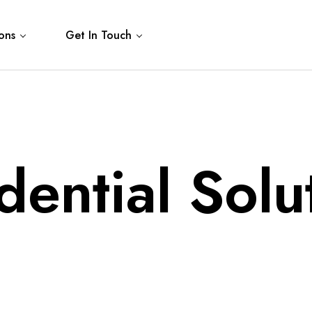
ons
Get In Touch
dential Solu