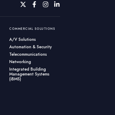
COMMERCIAL SOLUTIONS
A/V Solutions
Automation & Security
Telecommunications
Networking
Integrated Building
Management Systems
(iBMS)