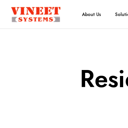
About Us
Soluti
Resi