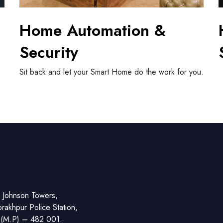
Home Automation &
Security
Sit back and let your Smart Home do the work for you.
S
 Johnson Towers,
akhpur Police Station,
r (M.P) – 482 001.