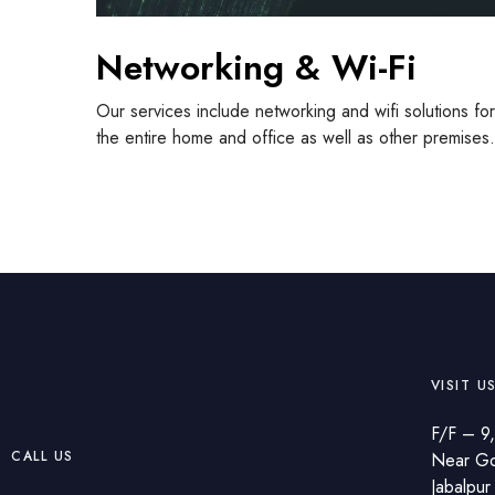
Networking & Wi-Fi
Our services include networking and wifi solutions for
the entire home and office as well as other premises.
VISIT U
F/F – 9,
CALL US
Near Gor
Jabalpu