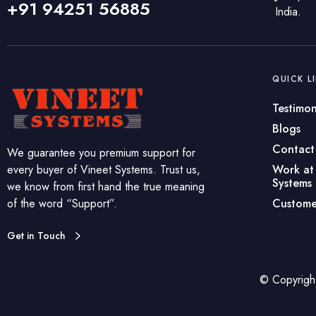
+91 94251 56885
India.
QUICK L
Testimon
Blogs
Contact
We guarantee you premium support for
every buyer of Vineet Systems. Trust us,
Work at
Systems
we know from first hand the true meaning
of the word “Support”.
Custome
Get in Touch
© Copyrigh