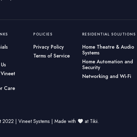
INKS
POLICIES
RESIDENTIAL SOLUTIONS
ials
Privacy Policy
Home Theatre & Audio
Systems
Terms of Service
Home Automation and
 Us
Security
 Vineet
Networking and Wi-Fi
r Care
t 2022 | Vineet Systems | Made with
at
Tikii
.