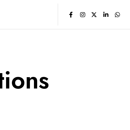
tions