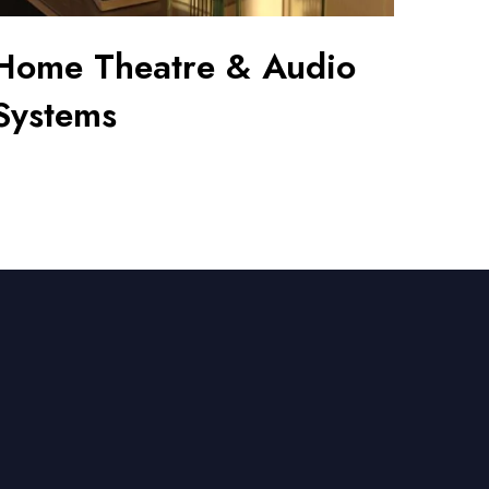
Home Theatre & Audio
Systems