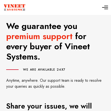
We guarantee you
premium support
for
every buyer of Vineet
Systems.
WE ARE AVAILABLE 24X7
Anytime, anywhere. Our support team is ready to resolve
your queries as quickly as possible.
Share your issues, we will