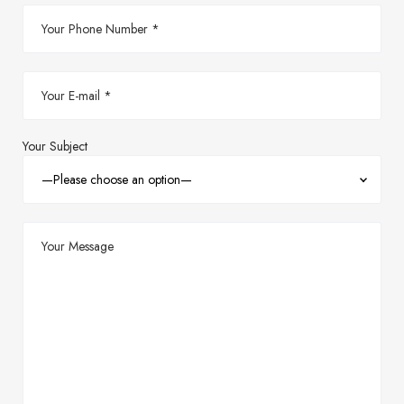
Your Subject