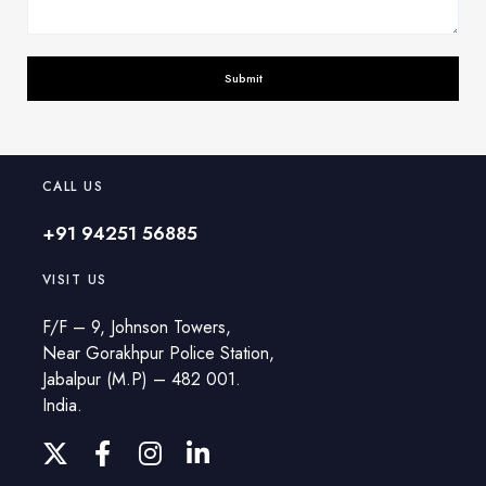
CALL US
+91 94251 56885
VISIT US
F/F – 9, Johnson Towers,
Near Gorakhpur Police Station,
Jabalpur (M.P) – 482 001.
India.