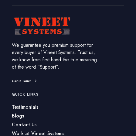
We guarantee you premium support for
every buyer of Vineet Systems. Trust us,
we know from first hand the true meaning
of the word “Support”.
Get in Touch
QUICK LINKS
Testimonials
Blogs
Contact Us
Work at Vineet Systems