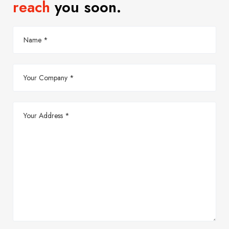
reach
you soon.