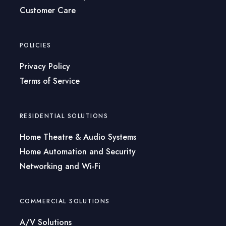
Customer Care
POLICIES
Privacy Policy
Terms of Service
RESIDENTIAL SOLUTIONS
Home Theatre & Audio Systems
Home Automation and Security
Networking and Wi-Fi
COMMERCIAL SOLUTIONS
A/V Solutions